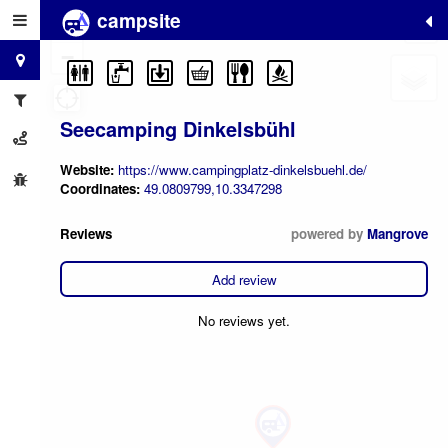
campsite
+
−
Seecamping Dinkelsbühl
Website:
https://www.campingplatz-dinkelsbuehl.de/
Coordinates:
49.0809799,10.3347298
Reviews
powered by
Mangrove
Add review
No reviews yet.