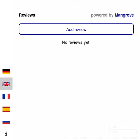
Reviews
powered by
Mangrove
Add review
No reviews yet.
100 m
500 ft
Leaflet
|
Map data © OpenStreetMap contributors