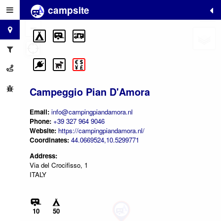
campsite
+
−
Campeggio Pian D'Amora
Email:
info@campingpiandamora.nl
Phone:
+39 327 964 9046
Website:
https://campingpiandamora.nl/
Coordinates:
44.0669524,10.5299771
Address:
Via del Crocifisso, 1
ITALY
10
50