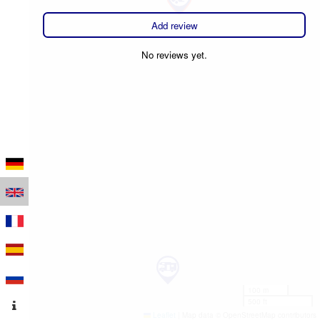
Add review
No reviews yet.
100 m
500 ft
Leaflet
|
Map data © OpenStreetMap contributors