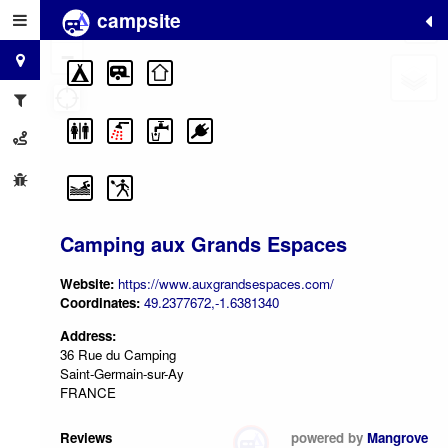
campsite
+
−
Camping aux Grands Espaces
Website:
https://www.auxgrandsespaces.com/
Coordinates:
49.2377672,-1.6381340
Address:
36 Rue du Camping
Saint-Germain-sur-Ay
FRANCE
Reviews
powered by
Mangrove