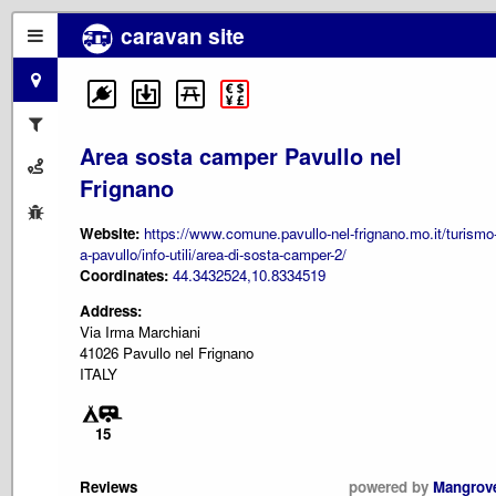
caravan site
Area sosta camper Pavullo nel
Frignano
Website:
https://www.comune.pavullo-nel-frignano.mo.it/turismo
a-pavullo/info-utili/area-di-sosta-camper-2/
Coordinates:
44.3432524,10.8334519
Address:
Via Irma Marchiani
41026 Pavullo nel Frignano
ITALY
15
Reviews
powered by
Mangrov