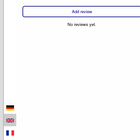
Add review
No reviews yet.