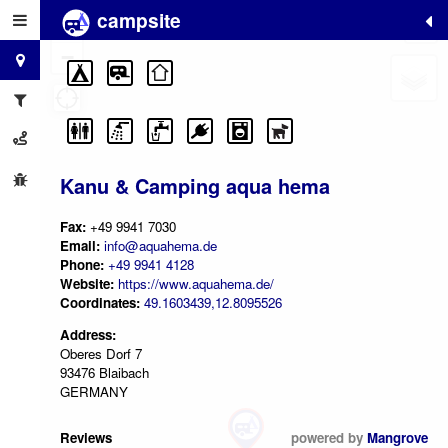
campsite
+
−
Kanu & Camping aqua hema
Fax:
+49 9941 7030
Email:
info@aquahema.de
Phone:
+49 9941 4128
Website:
https://www.aquahema.de/
Coordinates:
49.1603439,12.8095526
Address:
Oberes Dorf 7
93476 Blaibach
GERMANY
Reviews
powered by
Mangrove