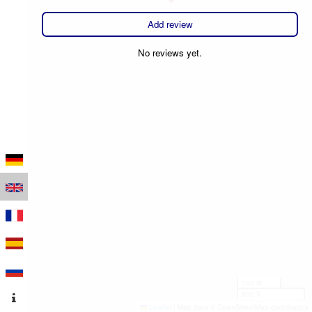
Add review
No reviews yet.
100 m
500 ft
Leaflet
|
Map data © OpenStreetMap contributors