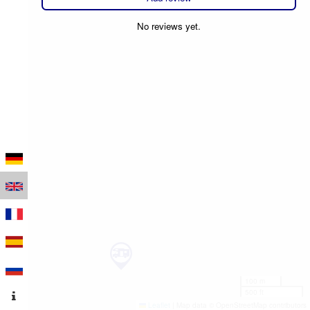
No reviews yet.
100 m
500 ft
Leaflet
|
Map data © OpenStreetMap contributors