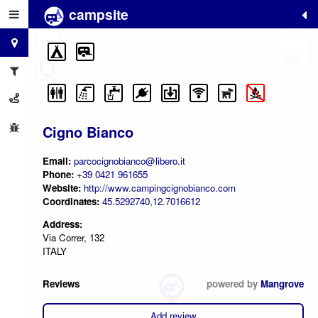
campsite
+
−
Cigno Bianco
Email:
parcocignobianco@libero.it
Phone:
+39 0421 961655
Website:
http://www.campingcignobianco.com
Coordinates:
45.5292740,12.7016612
Address:
Via Correr, 132
ITALY
Reviews
powered by
Mangrove
Add review