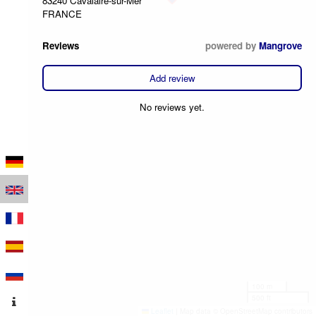
83240 Cavalaire-sur-Mer
FRANCE
Reviews
powered by
Mangrove
Add review
No reviews yet.
100 m
500 ft
Leaflet
|
Map data © OpenStreetMap contributors