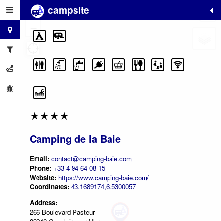
campsite
+
−
Camping de la Baie
Email:
contact@camping-baie.com
Phone:
+33 4 94 64 08 15
Website:
https://www.camping-baie.com/
Coordinates:
43.1689174,6.5300057
Address:
266 Boulevard Pasteur