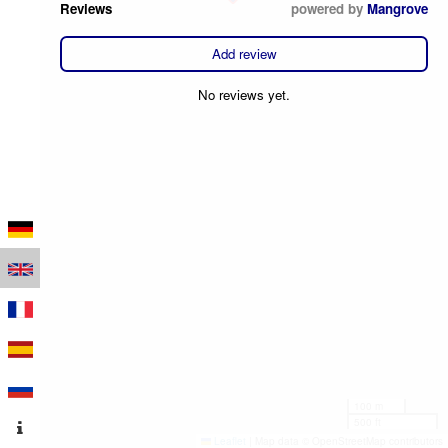
Reviews
powered by
Mangrove
Add review
No reviews yet.
100 m
500 ft
Leaflet
|
Map data © OpenStreetMap contributors