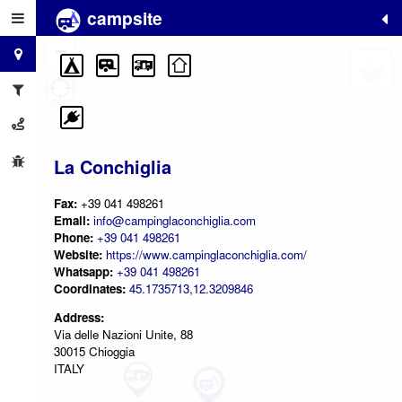
campsite
+
−
La Conchiglia
Fax:
+39 041 498261
Email:
info@campinglaconchiglia.com
Phone:
+39 041 498261
Website:
https://www.campinglaconchiglia.com/
Whatsapp:
+39 041 498261
Coordinates:
45.1735713,12.3209846
Address:
Via delle Nazioni Unite, 88
30015 Chioggia
ITALY