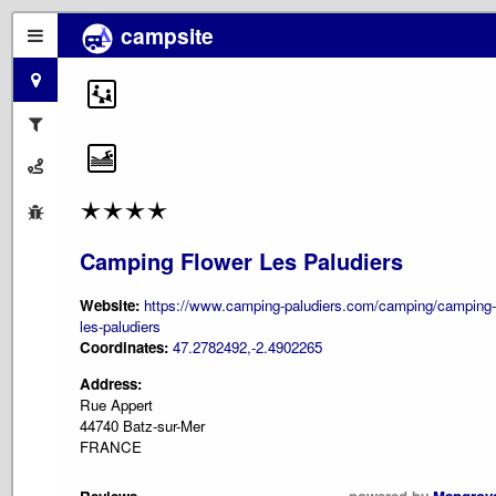
campsite
Camping Flower Les Paludiers
Website:
https://www.camping-paludiers.com/camping/camping-
les-paludiers
Coordinates:
47.2782492,-2.4902265
Address:
Rue Appert
44740 Batz-sur-Mer
FRANCE