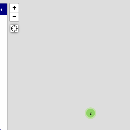
+
−
2