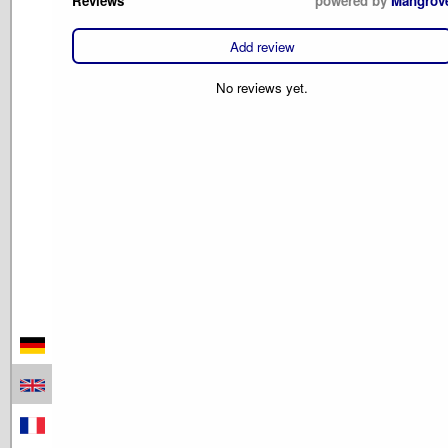
Reviews
powered by
Mangrov
Add review
No reviews yet.