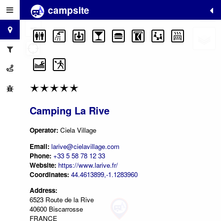
campsite
+
−
Camping La Rive
Operator:
Ciela Village
Email:
larive@cielavillage.com
Phone:
+33 5 58 78 12 33
Website:
https://www.larive.fr/
Coordinates:
44.4613899,-1.1283960
Address:
6523 Route de la Rive
40600 Biscarrosse
FRANCE