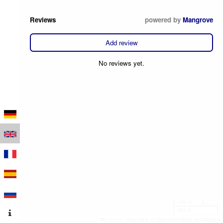
Reviews
powered by
Mangrove
Add review
No reviews yet.
100 m
500 ft
Leaflet
|
Map data © OpenStreetMap contributors