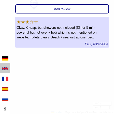
Add review
★★★☆☆
Okay. Cheap, but showers not included (€1 for 5 min.
powerful but not overly hot) which is not mentioned on
website. Toilets clean. Beach / sea just across road.
Paul, 8/24/2024
100 m
300 ft
Leaflet
|
Map data © OpenStreetMap contributors