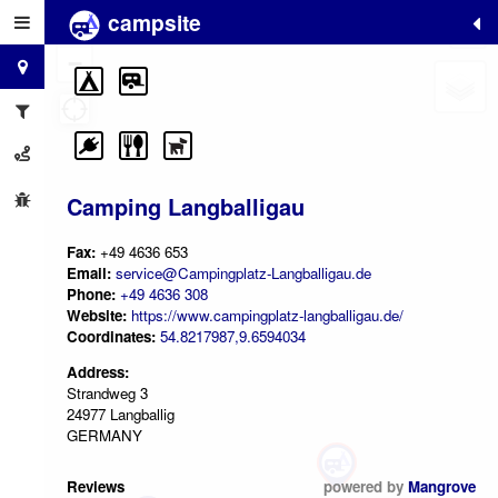
campsite
+
−
Camping Langballigau
Fax:
+49 4636 653
Email:
service@Campingplatz-Langballigau.de
Phone:
+49 4636 308
Website:
https://www.campingplatz-langballigau.de/
Coordinates:
54.8217987,9.6594034
Address:
Strandweg 3
24977 Langballig
GERMANY
Reviews
powered by
Mangrove