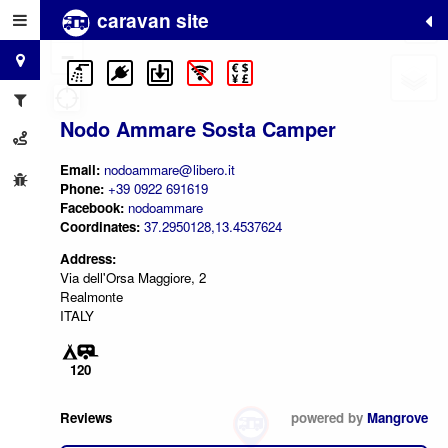
caravan site
+
−
Nodo Ammare Sosta Camper
Email:
nodoammare@libero.it
Phone:
+39 0922 691619
Facebook:
nodoammare
Coordinates:
37.2950128,13.4537624
Address:
Via dell'Orsa Maggiore, 2
Realmonte
ITALY
120
Reviews
powered by
Mangrove