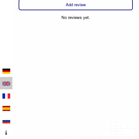
Add review
No reviews yet.
100 m
500 ft
Leaflet
|
Map data © OpenStreetMap contributors