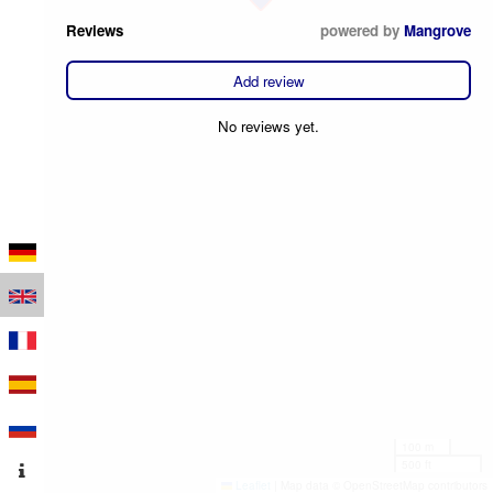
Reviews
powered by
Mangrove
Add review
No reviews yet.
100 m
500 ft
Leaflet
|
Map data © OpenStreetMap contributors