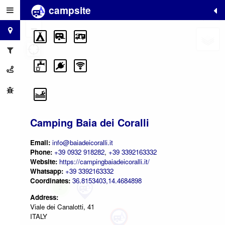
campsite
+
−
Camping Baia dei Coralli
Email:
info@baiadeicoralli.it
Phone:
+39 0932 918282
,
+39 3392163332
Website:
https://campingbaiadeicoralli.it/
Whatsapp:
+39 3392163332
Coordinates:
36.8153403,14.4684898
2
Address:
Viale dei Canalotti, 41
ITALY