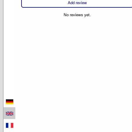
Add review
No reviews yet.