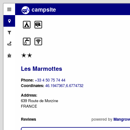
campsite
Les Marmottes
Phone:
+33 4 50 75 74 44
Coordinates:
46.1947367,6.6774732
Address:
639 Route de Morzine
FRANCE
Reviews
powered by
Mangrov