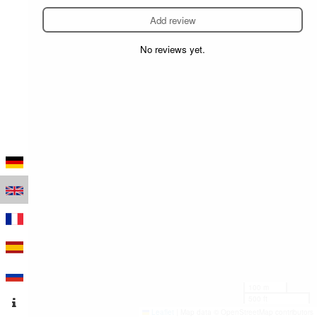
Add review
No reviews yet.
100 m
500 ft
Leaflet
|
Map data © OpenStreetMap contributors