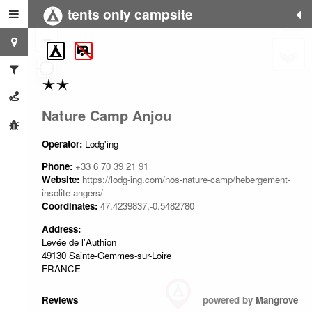
tents only campsite
+
−
Nature Camp Anjou
Operator:
Lodg'ing
Phone:
+33 6 70 39 21 91
Website:
https://lodg-ing.com/nos-nature-camp/hebergement-
insolite-angers/
Coordinates:
47.4239837,-0.5482780
Address:
Levée de l'Authion
49130 Sainte-Gemmes-sur-Loire
FRANCE
Reviews
powered by
Mangrove