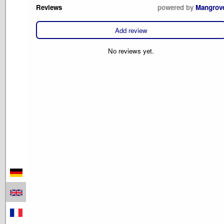
Reviews
powered by
Mangrov
Add review
No reviews yet.