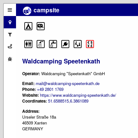
campsite
Waldcamping Speetenkath
Operator:
Waldcamping "Speetenkath" GmbH
Email:
mail@waldcamping-speetenkath.de
Phone:
+49 2801 1769
Website:
https://www.waldcamping-speetenkath.de/
Coordinates:
51.6588515,6.3861089
Address:
Urseler Straße 18a
46509 Xanten
GERMANY