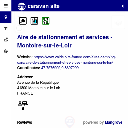
caravan site
+
−
Aire de stationnement et services -
Montoire-sur-le-Loir
Website:
https://www.valdeloire-france.com/aires-camping-
cars/aire-de-stationnement-et-services-montoire-sur-le-loir/
Coordinates:
47.7576909,0.8697299
Address:
Avenue de la République
41800 Montoire sur le Loir
FRANCE
6
Reviews
powered by
Mangrove