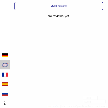
Add review
No reviews yet.
100 m
500 ft
Leaflet
|
Map data © OpenStreetMap contributors