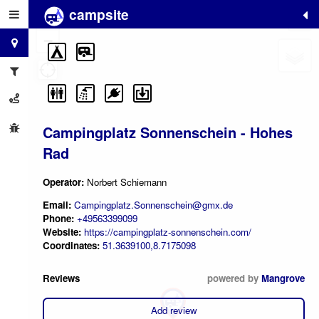
campsite
+
−
Campingplatz Sonnenschein - Hohes
Rad
Operator:
Norbert Schiemann
Email:
Campingplatz.Sonnenschein@gmx.de
Phone:
+49563399099
Website:
https://campingplatz-sonnenschein.com/
Coordinates:
51.3639100,8.7175098
Reviews
powered by
Mangrove
Add review