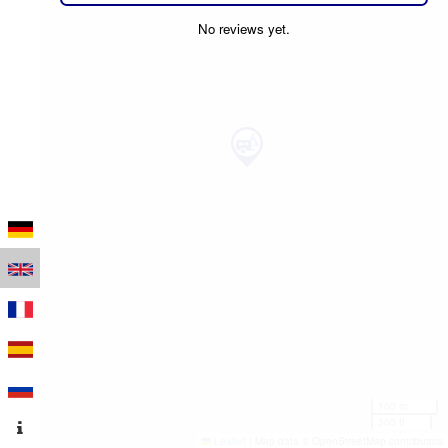
No reviews yet.
100 m
300 ft
Leaflet
|
Map data © OpenStreetMap contributors