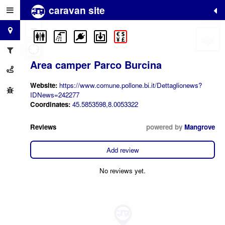
caravan site
+
−
Area camper Parco Burcina
Website:
https://www.comune.pollone.bi.it/Dettaglionews?
IDNews=242277
Coordinates:
45.5853598,8.0053322
Reviews
powered by
Mangrove
Add review
No reviews yet.