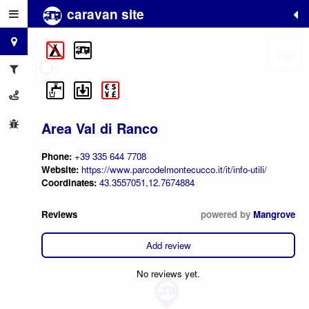
caravan site
+
−
Area Val di Ranco
Phone:
+39 335 644 7708
Website:
https://www.parcodelmontecucco.it/it/info-utili/
Coordinates:
43.3557051,12.7674884
Reviews
powered by
Mangrove
Add review
No reviews yet.