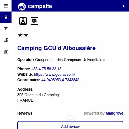
campsite
+
−
Camping GCU d'Alboussière
Operator:
Groupement des Campeurs Universitaires
Phone:
+33 4 75 58 33 13
Website:
https://www.gcu.asso.fr/
Coordinates:
44.9408953,4.7343842
Address:
305 Chemin du Camping
FRANCE
Reviews
powered by
Mangrove
Add review