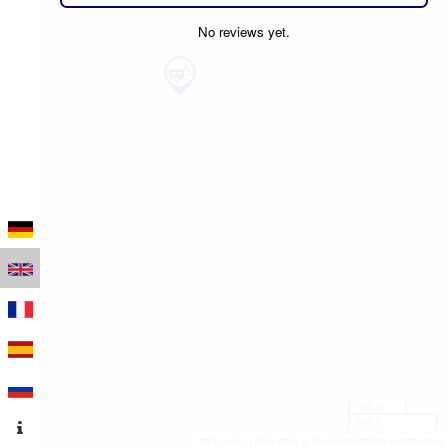
No reviews yet.
100 m
500 ft
Leaflet
|
Map data © OpenStreetMap contributors