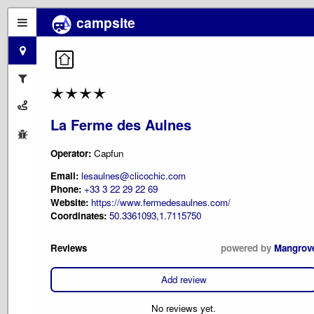
campsite
La Ferme des Aulnes
Operator:
Capfun
Email:
lesaulnes@clicochic.com
Phone:
+33 3 22 29 22 69
Website:
https://www.fermedesaulnes.com/
Coordinates:
50.3361093,1.7115750
Reviews
powered by
Mangrov
Add review
No reviews yet.