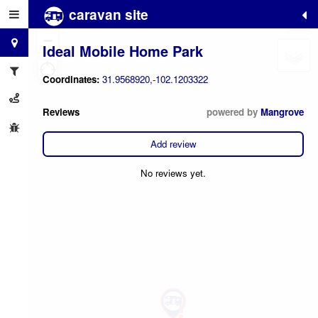
caravan site
+
−
Ideal Mobile Home Park
Coordinates:
31.9568920,-102.1203322
Reviews
powered by
Mangrove
Add review
No reviews yet.