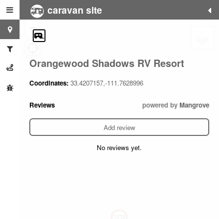
caravan site
+
−
Orangewood Shadows RV Resort
Coordinates:
33.4207157,-111.7628996
Reviews
powered by
Mangrove
Add review
No reviews yet.