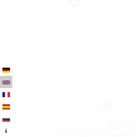
2
100 m
500 ft
Leaflet
|
Map data © OpenStreetMap contributors