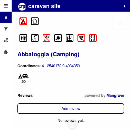
caravan site
+
−
Abbatoggia (Camping)
Coordinates:
41.2546172,9.4034350
50
Reviews
powered by
Mangrove
Add review
No reviews yet.