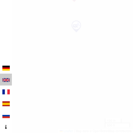
100 m
500 ft
Leaflet
|
Map data © OpenStreetMap contributors