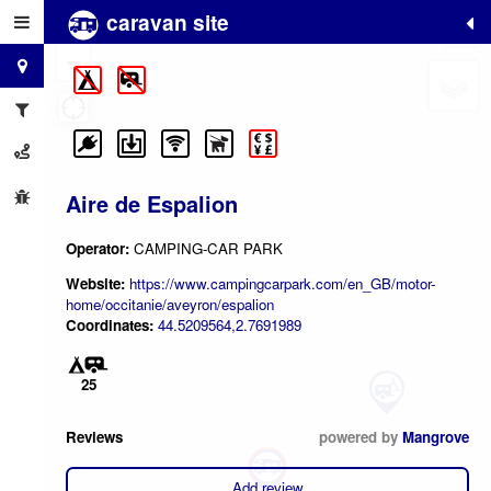
caravan site
+
−
Aire de Espalion
Operator:
CAMPING-CAR PARK
Website:
https://www.campingcarpark.com/en_GB/motor-
home/occitanie/aveyron/espalion
Coordinates:
44.5209564,2.7691989
25
Reviews
powered by
Mangrove
Add review