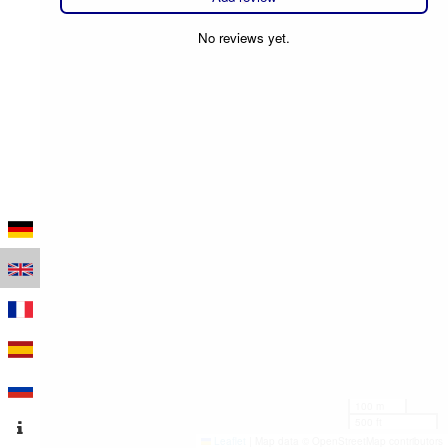
No reviews yet.
100 m
500 ft
Leaflet
|
Map data © OpenStreetMap contributors