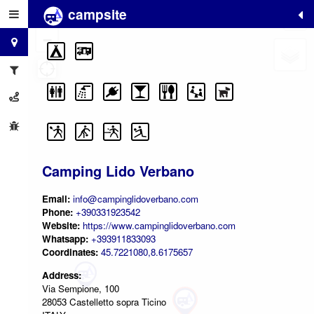
campsite
+
−
Camping Lido Verbano
Email:
info@campinglidoverbano.com
Phone:
+390331923542
Website:
https://www.campinglidoverbano.com
Whatsapp:
+393911833093
Coordinates:
45.7221080,8.6175657
Address:
Via Sempione, 100
28053 Castelletto sopra Ticino