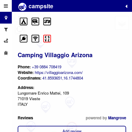
campsite
+
−
Camping Villaggio Arizona
Phone:
+39 0884 708419
Website:
https://villaggioarizona.com/
Coordinates:
41.8593651,16.1744804
Address:
Lungomare Enrico Mattei, 109
71019 Vieste
ITALY
Reviews
powered by
Mangrove
2
Add review