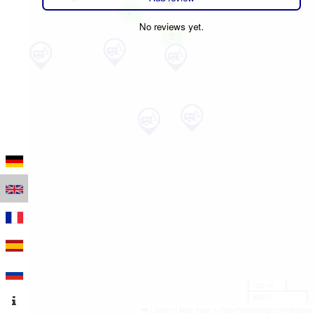
2
No reviews yet.
2
100 m
500 ft
Leaflet
|
Map data © OpenStreetMap contributors