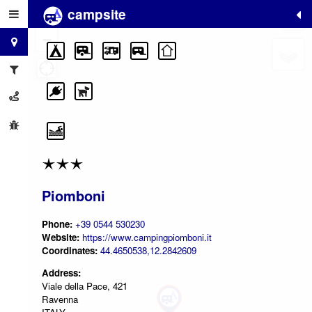
campsite
+
−
Piomboni
Phone:
+39 0544 530230
Website:
https://www.campingpiomboni.it
Coordinates:
44.4650538,12.2842609
Address:
Viale della Pace, 421
Ravenna