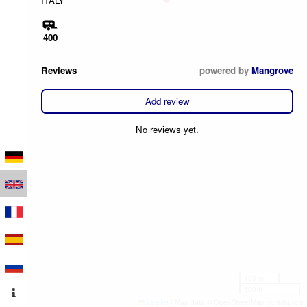
ITALY
400
Reviews
powered by
Mangrove
Add review
No reviews yet.
100 m
500 ft
Leaflet
|
Map data © OpenStreetMap contributors