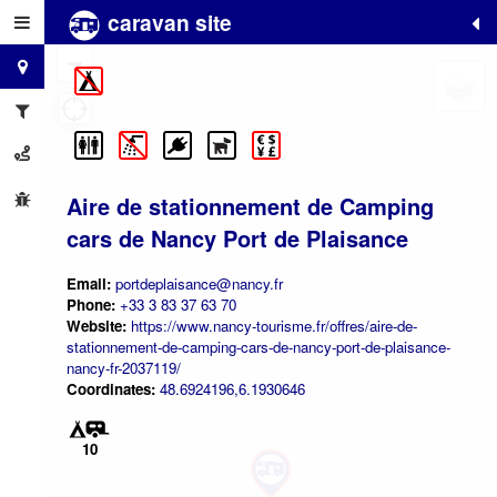
caravan site
+
−
Aire de stationnement de Camping
cars de Nancy Port de Plaisance
Email:
portdeplaisance@nancy.fr
Phone:
+33 3 83 37 63 70
Website:
https://www.nancy-tourisme.fr/offres/aire-de-
stationnement-de-camping-cars-de-nancy-port-de-plaisance-
nancy-fr-2037119/
Coordinates:
48.6924196,6.1930646
10