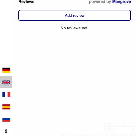
Reviews
powered by
Mangrove
Add review
No reviews yet.
100 m
500 ft
Leaflet
|
Map data © OpenStreetMap contributors