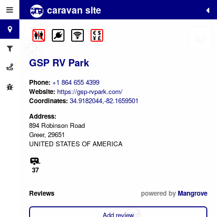
caravan site
+
−
GSP RV Park
Phone:
+1 864 655 4399
Website:
https://gsp-rvpark.com/
Coordinates:
34.9182044,-82.1659501
Address:
894 Robinson Road
Greer, 29651
UNITED STATES OF AMERICA
37
Reviews
powered by
Mangrove
Add review