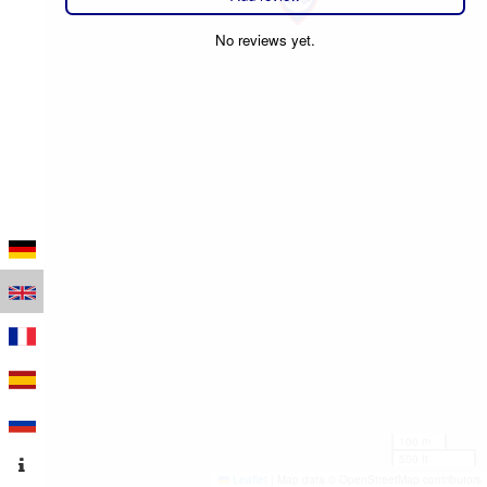
No reviews yet.
100 m
500 ft
Leaflet
|
Map data © OpenStreetMap contributors