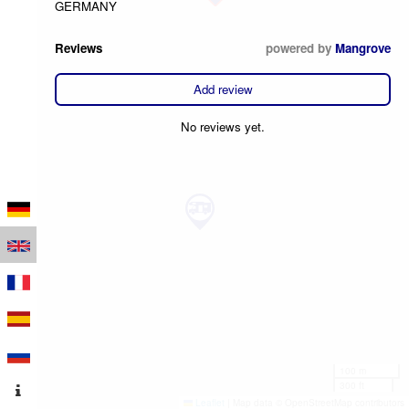
GERMANY
Reviews
powered by
Mangrove
Add review
No reviews yet.
100 m
300 ft
Leaflet
|
Map data © OpenStreetMap contributors