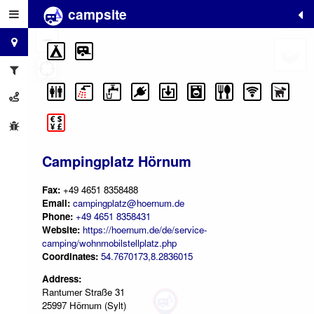
campsite
+
−
Campingplatz Hörnum
Fax:
+49 4651 8358488
Email:
campingplatz@hoernum.de
Phone:
+49 4651 8358431
Website:
https://hoernum.de/de/service-
camping/wohnmobilstellplatz.php
Coordinates:
54.7670173,8.2836015
Address:
Rantumer Straße 31
25997 Hörnum (Sylt)