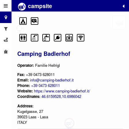
campsite
+
−
Camping Badlerhof
Operator:
Familie Hellrigl
Fax:
+39 0473 628011
Email:
info@camping-badlerhof.it
Phone:
+39 0473 628011
Website:
https://www.camping-badlerhof.it/
Coordinates:
46.6159528,10.6986042
Address:
Kugelgasse, 27
39023 Laas - Lasa
ITALY