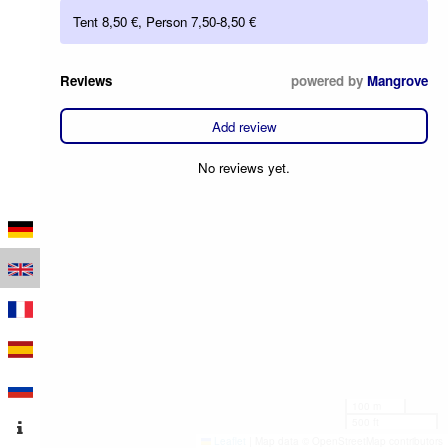
Tent 8,50 €, Person 7,50-8,50 €
Reviews
powered by
Mangrove
Add review
No reviews yet.
100 m
500 ft
Leaflet
|
Map data © OpenStreetMap contributors