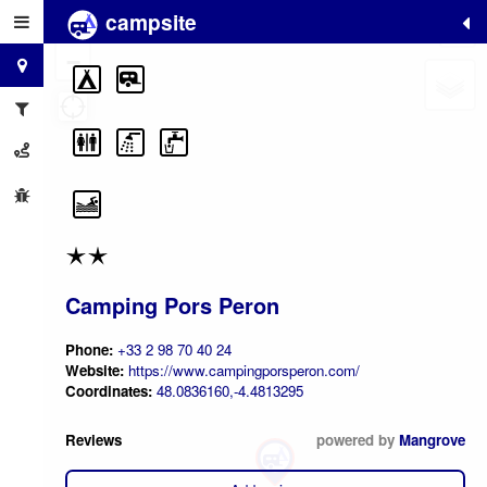
campsite
+
−
Camping Pors Peron
Phone:
+33 2 98 70 40 24
Website:
https://www.campingporsperon.com/
Coordinates:
48.0836160,-4.4813295
Reviews
powered by
Mangrove