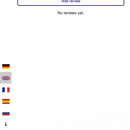
Add review
No reviews yet.
100 m
500 ft
Leaflet
|
Map data © OpenStreetMap contributors