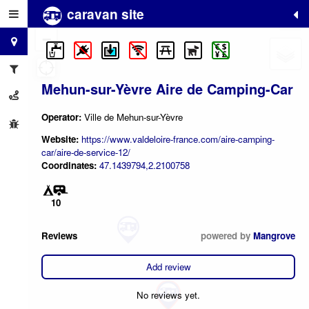
caravan site
+
−
Mehun-sur-Yèvre Aire de Camping-Car
Operator:
Ville de Mehun-sur-Yèvre
Website:
https://www.valdeloire-france.com/aire-camping-
car/aire-de-service-12/
Coordinates:
47.1439794,2.2100758
10
Reviews
powered by
Mangrove
Add review
No reviews yet.