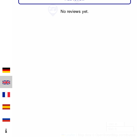
No reviews yet.
100 m
500 ft
Leaflet
|
Map data © OpenStreetMap contributors