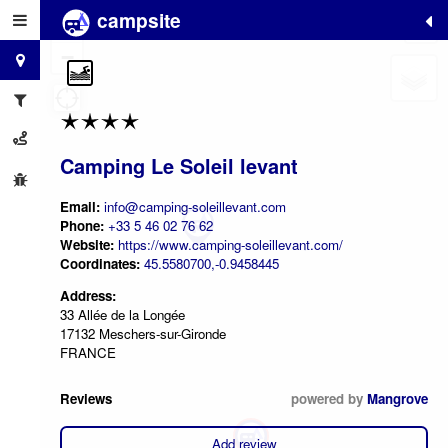
campsite
+
−
Camping Le Soleil levant
Email:
info@camping-soleillevant.com
Phone:
+33 5 46 02 76 62
Website:
https://www.camping-soleillevant.com/
Coordinates:
45.5580700,-0.9458445
Address:
33 Allée de la Longée
17132 Meschers-sur-Gironde
FRANCE
Reviews
powered by
Mangrove
Add review