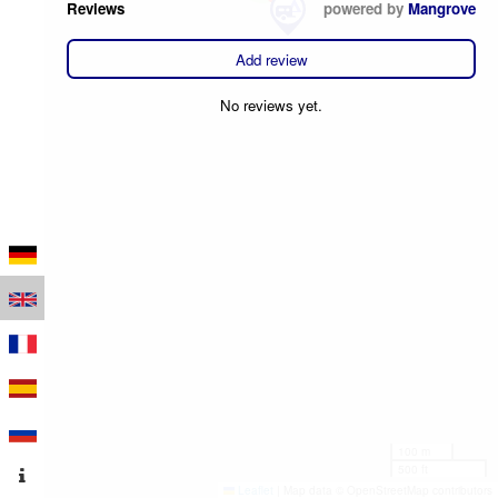
Reviews
powered by
Mangrove
Add review
No reviews yet.
100 m
500 ft
Leaflet
|
Map data © OpenStreetMap contributors