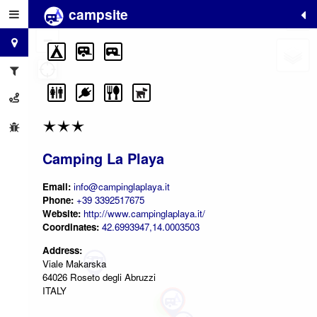
campsite
+
−
Camping La Playa
Email:
info@campinglaplaya.it
Phone:
+39 3392517675
Website:
http://www.campinglaplaya.it/
Coordinates:
42.6993947,14.0003503
Address:
Viale Makarska
64026 Roseto degli Abruzzi
ITALY
2