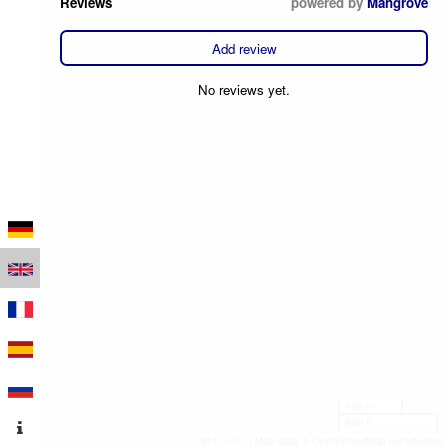
Reviews
powered by
Mangrove
Add review
No reviews yet.
100 m
500 ft
Leaflet
|
Map data © OpenStreetMap contributors