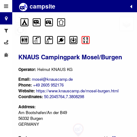
campsite
+
−
KNAUS Campingpark Mosel/Burgen
Operator:
Helmut KNAUS KG
Email:
mosel@knauscamp.de
Phone:
+49 2605 952176
Website:
https://www.knauscamp.de/mosel-burgen.html
Coordinates:
50.2045764,7.3808298
Address:
Am Bootshafen/An der B49
56332 Burgen
GERMANY