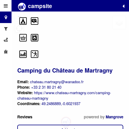
campsite
+
−
Camping du Château de Martragny
Email:
chateau.martragny@wanadoo.fr
Phone:
+33 2 31 80 21 40
Website:
https://www.chateau-martragny.com/camping-
chateau-martragny
Coordinates:
49.2486889,-0.6021937
Reviews
powered by
Mangrove