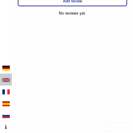
Add review
No reviews yet.
100 m
500 ft
Leaflet
|
Map data © OpenStreetMap contributors