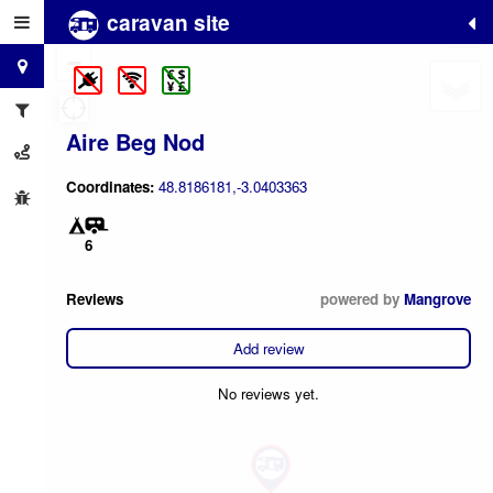
caravan site
+
−
Aire Beg Nod
Coordinates:
48.8186181,-3.0403363
6
Reviews
powered by
Mangrove
Add review
No reviews yet.