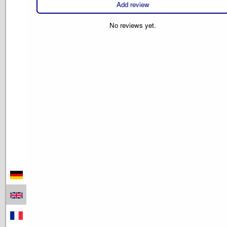
Add review
No reviews yet.