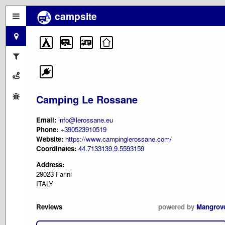
campsite
Camping Le Rossane
Email:
info@lerossane.eu
Phone:
+390523910519
Website:
https://www.campinglerossane.com/
Coordinates:
44.7133139,9.5593159
Address:
29023 Farini
ITALY
Reviews
powered by
Mangrov