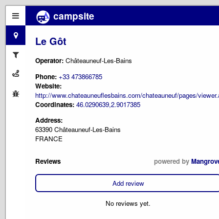
campsite
Le Gôt
Operator:
Châteauneuf-Les-Bains
Phone:
+33 473866785
Website:
http://www.chateauneuflesbains.com/chateauneuf/pages/vie
Coordinates:
46.0290639,2.9017385
Address:
63390 Châteauneuf-Les-Bains
FRANCE
Reviews
powered by
Mangrov
Add review
No reviews yet.