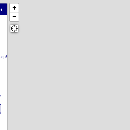
+
−
wer.asp%3Ftp=ls&ID_ELEMENT=742&theme=pe22e.html
e