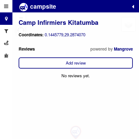
campsite
+
−
Camp Infirmiers Kitatumba
Coordinates:
0.1445779,29.2874070
Reviews
powered by
Mangrove
Add review
No reviews yet.