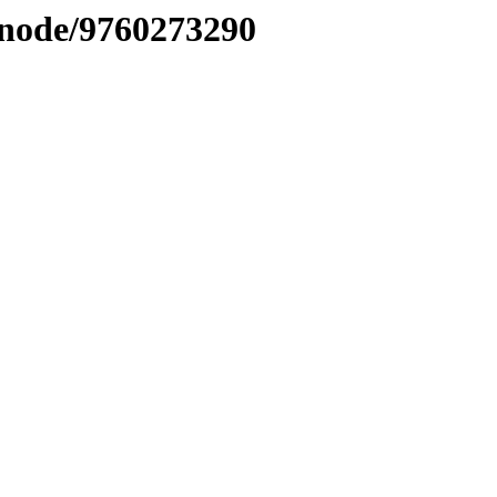
/node/9760273290