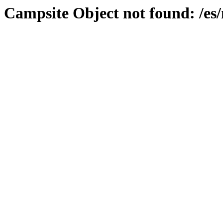
Campsite Object not found: /es