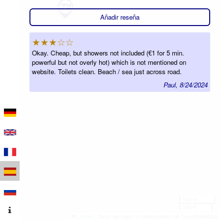
Añadir reseña
★★★☆☆
Okay. Cheap, but showers not included (€1 for 5 min.
powerful but not overly hot) which is not mentioned on
website. Toilets clean. Beach / sea just across road.
Paul, 8/24/2024
100 m
300 ft
Leaflet
|
Datos del mapa © colaboradores de OpenStreetMap