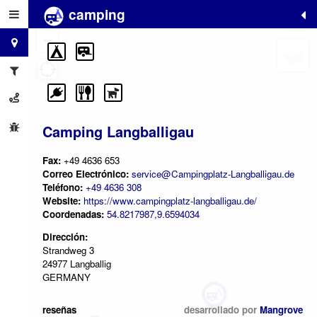
camping
+
−
Camping Langballigau
Fax:
+49 4636 653
Correo Electrónico:
service@Campingplatz-Langballigau.de
Teléfono:
+49 4636 308
Website:
https://www.campingplatz-langballigau.de/
Coordenadas:
54.8217987,9.6594034
Dirección:
Strandweg 3
24977 Langballig
GERMANY
reseñas
desarrollado por
Mangrove