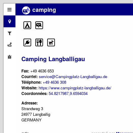
camping
Camping Langballigau
Fax:
+49 4636 653
Courriel:
service@Campingplatz-Langballigau.de
Téléphone:
+49 4636 308
Website:
https://www.campingplatz-langballigau.de/
Coordonnées:
54.8217987,9.6594034
Adresse:
Strandweg 3
24977 Langballig
GERMANY