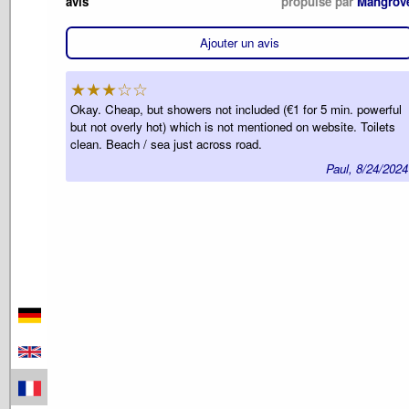
avis
propulsé par
Mangrov
Ajouter un avis
★★★☆☆
Okay. Cheap, but showers not included (€1 for 5 min. powerful
but not overly hot) which is not mentioned on website. Toilets
clean. Beach / sea just across road.
Paul, 8/24/2024