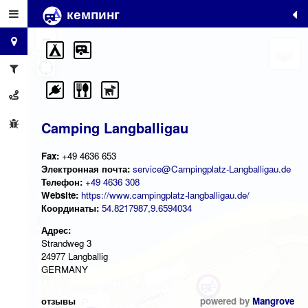
кемпинг
+
−
Camping Langballigau
Fax:
+49 4636 653
Электронная почта:
service@Campingplatz-Langballigau.de
Телефон:
+49 4636 308
Website:
https://www.campingplatz-langballigau.de/
Координаты:
54.8217987,9.6594034
Адрес:
Strandweg 3
24977 Langballig
GERMANY
отзывы
powered by
Mangrove