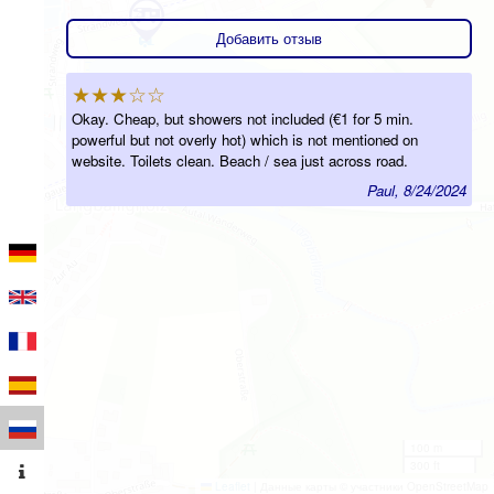
Добавить отзыв
★★★☆☆
Okay. Cheap, but showers not included (€1 for 5 min.
powerful but not overly hot) which is not mentioned on
website. Toilets clean. Beach / sea just across road.
Paul, 8/24/2024
100 m
300 ft
Leaflet
|
Данные карты © участники OpenStreetMap